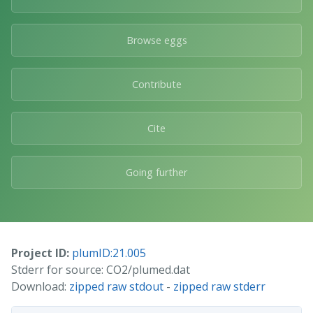
Browse eggs
Contribute
Cite
Going further
Project ID:
plumID:21.005
Stderr for source: CO2/plumed.dat
Download:
zipped raw stdout
-
zipped raw stderr