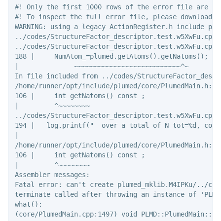
#! Only the first 1000 rows of the error file are sho
#! To inspect the full error file, please download t
WARNING: using a legacy ActionRegister.h include pat
../codes/StructureFactor_descriptor.test.w5XwFu.cpp:
../codes/StructureFactor_descriptor.test.w5XwFu.cpp:
188 |     NumAtom_=plumed.getAtoms().getNatoms();

|              ~~~~~~~~~~~~~~~~~~~~~~~~~~~^~

In file included from ../codes/StructureFactor_descr
/home/runner/opt/include/plumed/core/PlumedMain.h:10
106 |     int getNatoms() const ;

|         ^~~~~~~~~

../codes/StructureFactor_descriptor.test.w5XwFu.cpp:
194 |   log.printf("  over a total of N_tot=%d, cons
|                                                   
/home/runner/opt/include/plumed/core/PlumedMain.h:10
106 |     int getNatoms() const ;

|         ^~~~~~~~~

Assembler messages:

Fatal error: can't create plumed_mklib.M4IPKu/../cod
terminate called after throwing an instance of 'PLMD
what():

(core/PlumedMain.cpp:1497) void PLMD::PlumedMain::lo