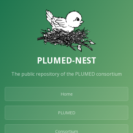
PLUMED-NEST
The public repository of the PLUMED consortium
Home
PLUMED
Consortium