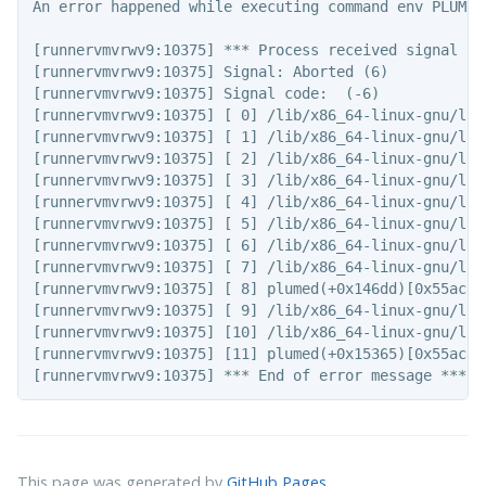
An error happened while executing command env PLUMED
[runnervmvrwv9:10375] *** Process received signal ***
[runnervmvrwv9:10375] Signal: Aborted (6)

[runnervmvrwv9:10375] Signal code:  (-6)

[runnervmvrwv9:10375] [ 0] /lib/x86_64-linux-gnu/lib
[runnervmvrwv9:10375] [ 1] /lib/x86_64-linux-gnu/lib
[runnervmvrwv9:10375] [ 2] /lib/x86_64-linux-gnu/lib
[runnervmvrwv9:10375] [ 3] /lib/x86_64-linux-gnu/lib
[runnervmvrwv9:10375] [ 4] /lib/x86_64-linux-gnu/lib
[runnervmvrwv9:10375] [ 5] /lib/x86_64-linux-gnu/lib
[runnervmvrwv9:10375] [ 6] /lib/x86_64-linux-gnu/lib
[runnervmvrwv9:10375] [ 7] /lib/x86_64-linux-gnu/lib
[runnervmvrwv9:10375] [ 8] plumed(+0x146dd)[0x55acae7
[runnervmvrwv9:10375] [ 9] /lib/x86_64-linux-gnu/lib
[runnervmvrwv9:10375] [10] /lib/x86_64-linux-gnu/lib
[runnervmvrwv9:10375] [11] plumed(+0x15365)[0x55acae7
This page was generated by
GitHub Pages
.