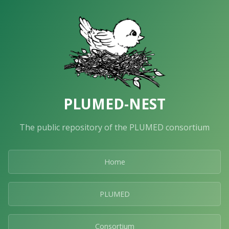
PLUMED-NEST
The public repository of the PLUMED consortium
Home
PLUMED
Consortium