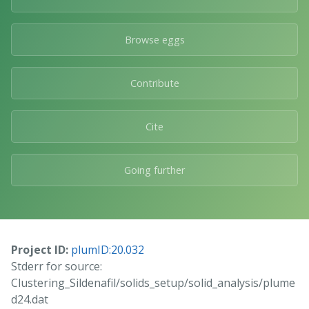
Browse eggs
Contribute
Cite
Going further
Project ID:
plumID:20.032
Stderr for source:
Clustering_Sildenafil/solids_setup/solid_analysis/plume
d24.dat