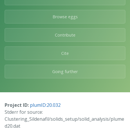
Browse eggs
Contribute
Cite
Going further
Project ID:
plumID:20.032
Stderr for source:
Clustering_Sildenafil/solids_setup/solid_analysis/plume
d20.dat