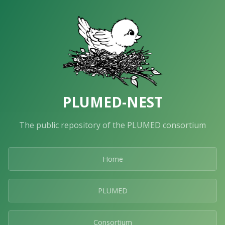
PLUMED-NEST
The public repository of the PLUMED consortium
Home
PLUMED
Consortium