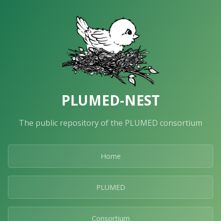
PLUMED-NEST
The public repository of the PLUMED consortium
Home
PLUMED
Consortium