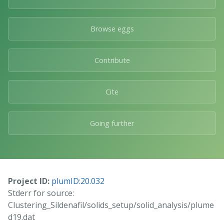
Browse eggs
Contribute
Cite
Going further
Project ID:
plumID:20.032
Stderr for source:
Clustering_Sildenafil/solids_setup/solid_analysis/plume
d19.dat