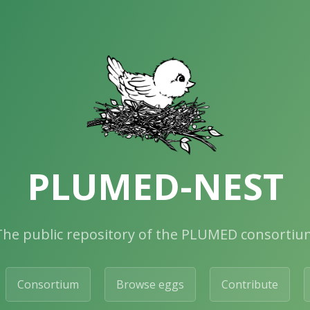
PLUMED-NEST
The public repository of the PLUMED consortiu
Consortium
Browse eggs
Contribute