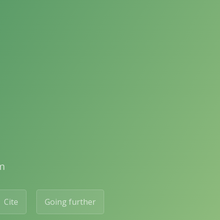
m
Cite
Going further