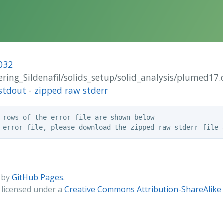
032
tering_Sildenafil/solids_setup/solid_analysis/plumed17.
stdout
-
zipped raw stderr
 rows of the error file are shown below

 by
GitHub Pages
.
s licensed under a
Creative Commons Attribution-ShareAlike 4