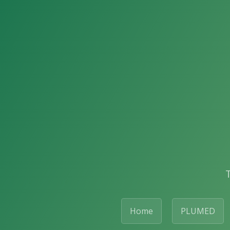
Home
PLUMED