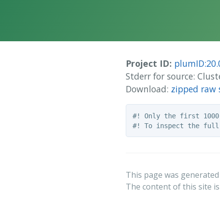
Project ID:
plumID:20.
Stderr for source: Clus
Download:
zipped raw 
#! Only the first 1000
This page was generated
The content of this site i