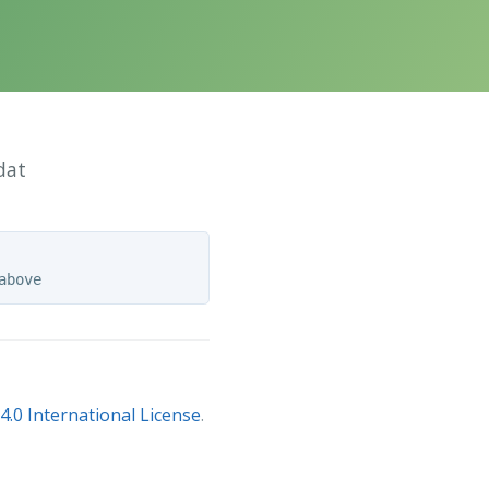
dat
.0 International License
.