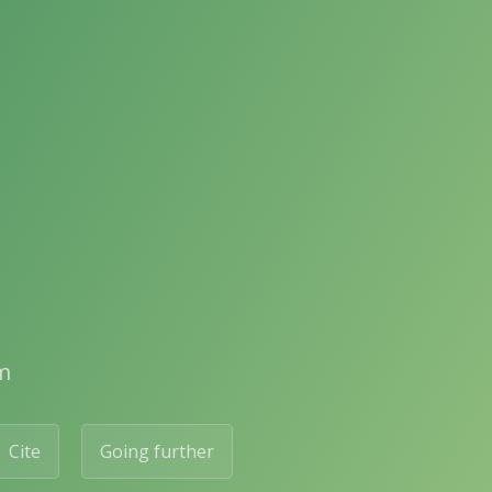
m
Cite
Going further