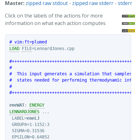
Master:
zipped raw stdout
-
zipped raw stderr
-
stderr
Click on the labels of the actions for more
information on what each action computes
# vim:ft=plumed
LOAD
FILE
=LennardJones.cpp

#+++++++++++++++++++++++++++++++++++++++++++++++++++
#                                                   
#  This input generates a simulation that samples al
#  states needed for performing thermodynamic integr
#                                                   
#+++++++++++++++++++++++++++++++++++++++++++++++++++
eneWAT
: 
ENERGY
LENNARDJONES
 ...

 LABEL=
eneLJ
 GROUPA=1-1152:3

 SIGMA=0.31536

 EPSILON=0.64852
