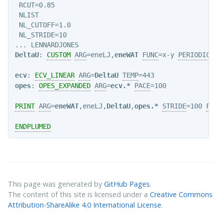
 RCUT=0.85

 NLIST

 NL_CUTOFF=1.0

 NL_STRIDE=10

DeltaU
: 
CUSTOM
ARG
=eneLJ,
eneWAT
FUNC
=x-y 
PERIODIC
=NO

ecv
: 
ECV_LINEAR
ARG
=
DeltaU
TEMP
opes
: 
OPES_EXPANDED
ARG
=
ecv.*
PACE
=100

PRINT
ARG
=
eneWAT
,eneLJ,
DeltaU
,
opes.*
STRIDE
=100 
FILE
ENDPLUMED
This page was generated by
GitHub Pages
.
The content of this site is licensed under a
Creative Commons
Attribution-ShareAlike 4.0 International License
.