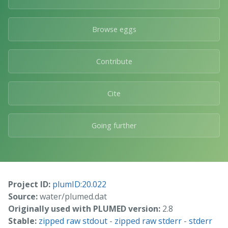
Browse eggs
Contribute
Cite
Going further
Project ID:
plumID:20.022
Source:
water/plumed.dat
Originally used with PLUMED version:
2.8
Stable:
zipped raw stdout
-
zipped raw stderr
-
stderr