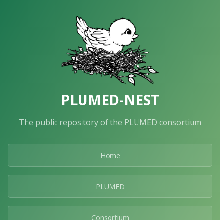
PLUMED-NEST
The public repository of the PLUMED consortium
Home
PLUMED
Consortium