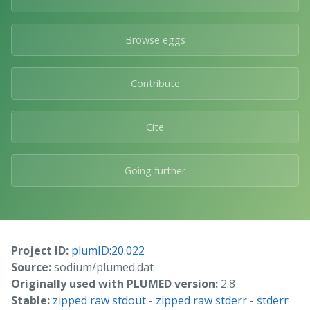
Browse eggs
Contribute
Cite
Going further
Project ID:
plumID:20.022
Source:
sodium/plumed.dat
Originally used with PLUMED version:
2.8
Stable:
zipped raw stdout
-
zipped raw stderr
-
stderr