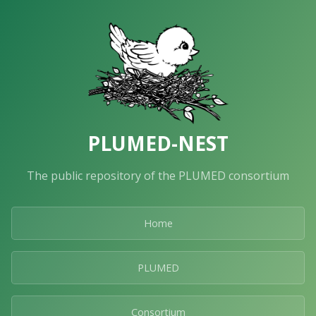
PLUMED-NEST
The public repository of the PLUMED consortium
Home
PLUMED
Consortium