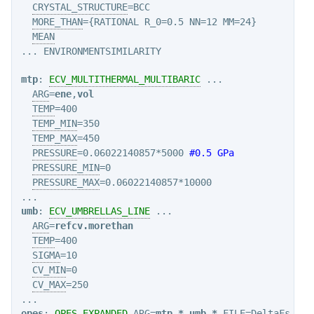
CRYSTAL_STRUCTURE
=BCC

MORE_THAN
={RATIONAL R_0=0.5 NN=12 MM=24}

MEAN
mtp
: 
ECV_MULTITHERMAL_MULTIBARIC
 ...

ARG
=
ene
,
vol
TEMP
=400

TEMP_MIN
=350

TEMP_MAX
=450

PRESSURE
=0.06022140857*5000 
#0.5 GPa
PRESSURE_MIN
=0

PRESSURE_MAX
=0.06022140857*10000

umb
: 
ECV_UMBRELLAS_LINE
 ...

ARG
=
refcv.morethan
TEMP
=400

SIGMA
=10

CV_MIN
=0

CV_MAX
=250

opes
: 
OPES_EXPANDED
ARG
=
mtp.*
,
umb.*
FILE
=DeltaFs.dat