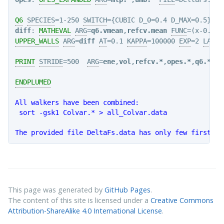
Q6
SPECIES
=1-250 
SWITCH
={CUBIC D_0=0.4 D_MAX=0.5} 
VM
diff
: 
MATHEVAL
ARG
=
q6.vmean
,
refcv.mean
FUNC
=(x-0.065
UPPER_WALLS
ARG
=
diff
AT
=0.1 
KAPPA
=100000 
EXP
=2 
LABEL
PRINT
STRIDE
=500  
ARG
=
ene
,
vol
,
refcv.*
,
opes.*
,
q6.*
,
di
ENDPLUMED
All walkers have been combined:

 sort -gsk1 Colvar.* > all_Colvar.data

This page was generated by
GitHub Pages
.
The content of this site is licensed under a
Creative Commons
Attribution-ShareAlike 4.0 International License
.