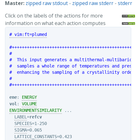
Master:
zipped raw stdout
-
zipped raw stderr
-
stderr
Click on the labels of the actions for more
information on what each action computes
# vim:ft=plumed
#+++++++++++++++++++++++++++++++++++++++++++++++++++
#                                                   
#  This input generates a multithermal-multibaric si
#  samples a whole range of temperatures and pressur
#  enhancing the sampling of a crystallinity order p
#                                                   
#+++++++++++++++++++++++++++++++++++++++++++++++++++
ene
: 
ENERGY
vol
: 
VOLUME
ENVIRONMENTSIMILARITY
 ...

LABEL
=
refcv
SPECIES
=1-250

SIGMA
=0.065

LATTICE_CONSTANTS
=0.423
