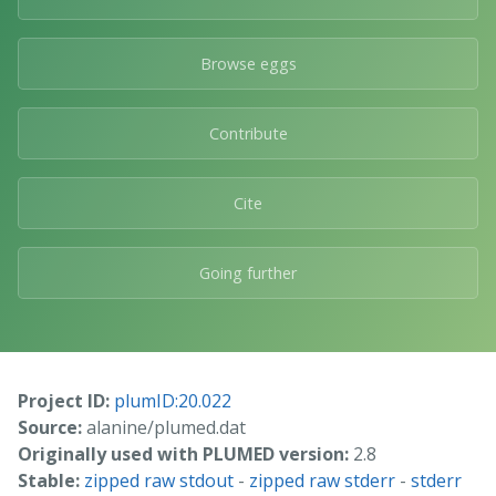
Browse eggs
Contribute
Cite
Going further
Project ID:
plumID:20.022
Source:
alanine/plumed.dat
Originally used with PLUMED version:
2.8
Stable:
zipped raw stdout
-
zipped raw stderr
-
stderr