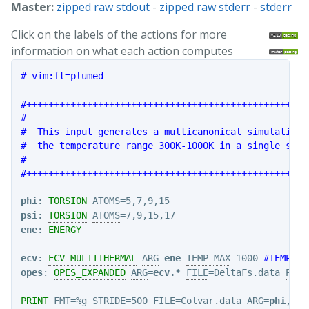
Master:
zipped raw stdout
-
zipped raw stderr
-
stderr
Click on the labels of the actions for more
information on what each action computes
# vim:ft=plumed
#+++++++++++++++++++++++++++++++++++++++++++++++++++
#                                                   
#  This input generates a multicanonical simulation 
#  the temperature range 300K-1000K in a single simu
#                                                   
#+++++++++++++++++++++++++++++++++++++++++++++++++++
phi
: 
TORSION
ATOMS
psi
: 
TORSION
ATOMS
ene
: 
ENERGY
ecv
: 
ECV_MULTITHERMAL
ARG
=
ene
TEMP_MAX
=1000 
#TEMP_ST
opes
: 
OPES_EXPANDED
ARG
=
ecv.*
FILE
=DeltaFs.data 
PACE
PRINT
FMT
=%g 
STRIDE
=500 
FILE
=Colvar.data 
ARG
=
phi
,
psi