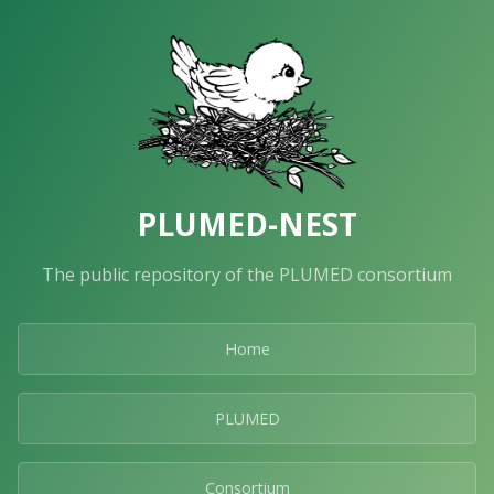
PLUMED-NEST
The public repository of the PLUMED consortium
Home
PLUMED
Consortium