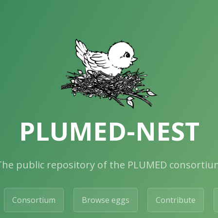
PLUMED-NEST
The public repository of the PLUMED consortiu
Consortium
Browse eggs
Contribute