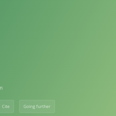
m
Cite
Going further