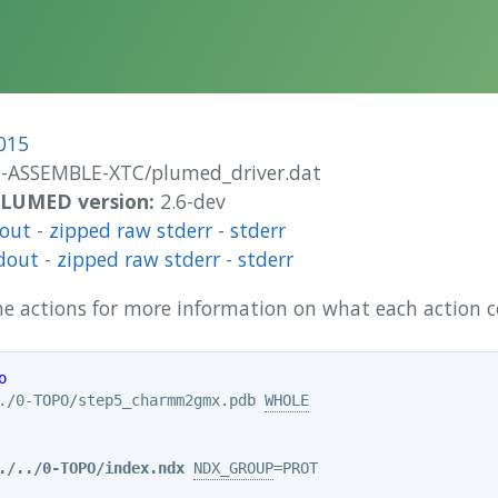
015
1-ASSEMBLE-XTC/plumed_driver.dat
 PLUMED version:
2.6-dev
dout
-
zipped raw stderr
-
stderr
dout
-
zipped raw stderr
-
stderr
 the actions for more information on what each action
o
./0-TOPO/step5_charmm2gmx.pdb 
WHOLE
./../0-TOPO/index.ndx
NDX_GROUP
=PROT
