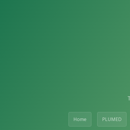
Home
PLUMED