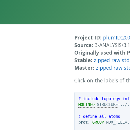
Project ID:
plumID:20.
Source:
3-ANALYSIS/3.
Originally used with
Stable:
zipped raw st
Master:
zipped raw st
Click on the labels of
# include topology inf
MOLINFO
STRUCTURE
=../.
# define all atoms
prot
: 
GROUP
NDX_FILE
=
.