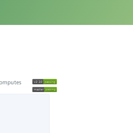
 computes