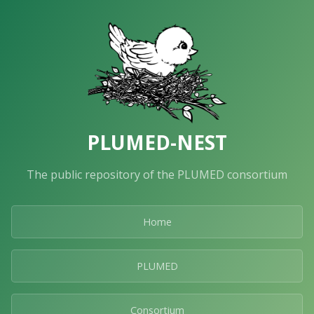
PLUMED-NEST
The public repository of the PLUMED consortium
Home
PLUMED
Consortium