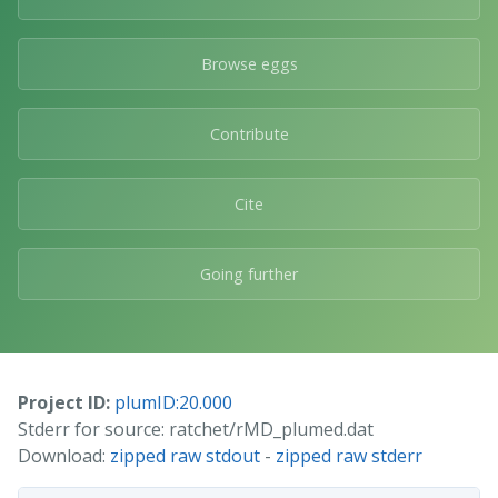
Browse eggs
Contribute
Cite
Going further
Project ID:
plumID:20.000
Stderr for source: ratchet/rMD_plumed.dat
Download:
zipped raw stdout
-
zipped raw stderr