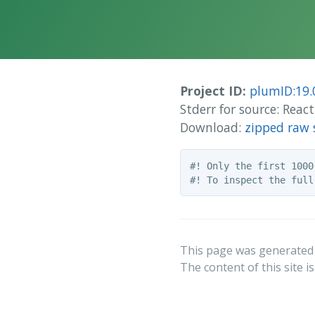
Project ID:
plumID:19.
Stderr for source: Reac
Download:
zipped raw 
#! Only the first 1000
This page was generated
The content of this site i