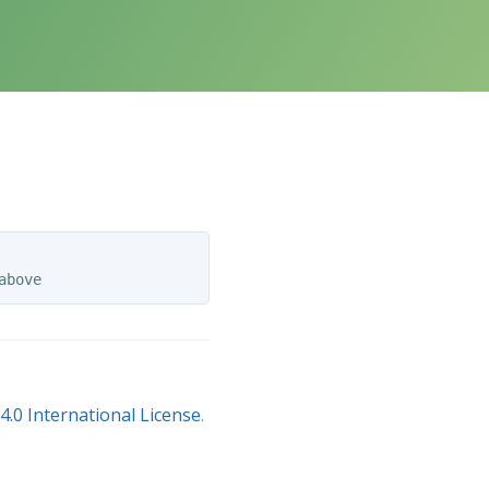
.0 International License
.