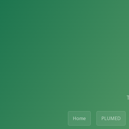
Home
PLUMED