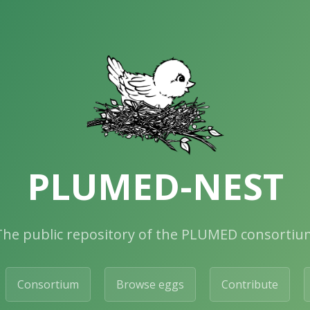
PLUMED-NEST
The public repository of the PLUMED consortiu
Consortium
Browse eggs
Contribute