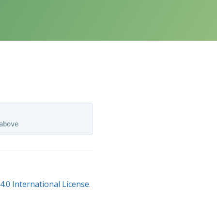
.0 International License
.