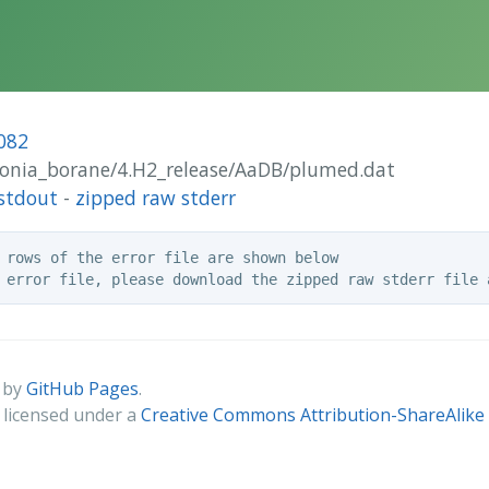
082
monia_borane/4.H2_release/AaDB/plumed.dat
stdout
-
zipped raw stderr
 rows of the error file are shown below

 by
GitHub Pages
.
s licensed under a
Creative Commons Attribution-ShareAlike 4