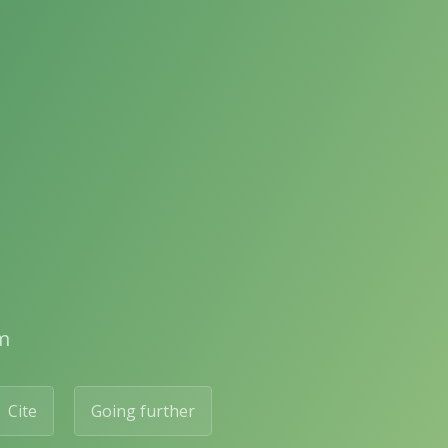
m
Cite
Going further