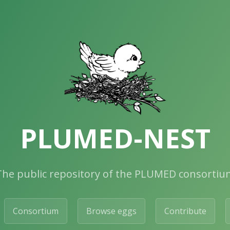
PLUMED-NEST
The public repository of the PLUMED consortiu
Consortium
Browse eggs
Contribute