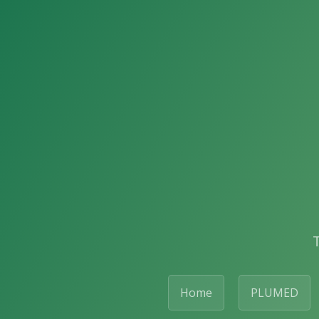
Home
PLUMED