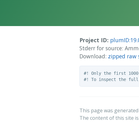
Project ID:
plumID:19.
Stderr for source: Am
Download:
zipped raw 
#! Only the first 1000
This page was generated
The content of this site i