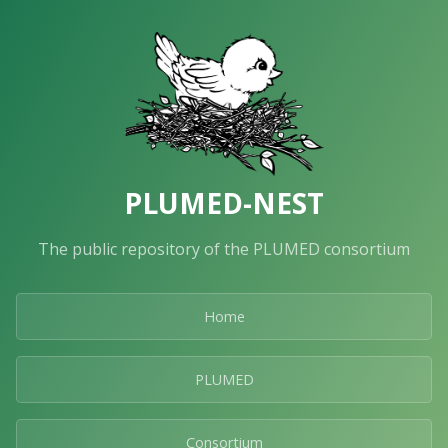
PLUMED-NEST
The public repository of the PLUMED consortium
Home
PLUMED
Consortium