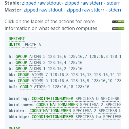
Stable:
zipped raw stdout
-
zipped raw stderr
-
stderr
Master:
zipped raw stdout
-
zipped raw stderr
-
stderr
Click on the labels of the actions for more
information on what each action computes
RESTART
UNITS
LENGTH
=A

h
: 
GROUP
ATOMS
n
: 
GROUP
ATOMS
b
: 
GROUP
ATOMS
hb
: 
GROUP
ATOMS
hn
: 
GROUP
ATOMS
bm2
: 
GROUP
ATOMS
=1-128:16,18-128:16   

bnintrag
: 
COORDINATIONNUMBER
SPECIESA
=
b
SPECIESB
=
n
R
bnintranew
: 
COORDINATIONNUMBER
SPECIESA
=2 
SPECIESB
=4
bbinter
: 
COORDINATIONNUMBER
SPECIESA
=2 
SPECIESB
=
bm2
bhbridge
: 
COORDINATIONNUMBER
SPECIESA
=
hb
SPECIESB
=
b
METAD
 ...
