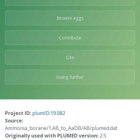
Browse eggs
Contribute
Cite
Going further
Project ID:
plumID:19.082
Source:
Ammonia_borane/1.AB_to_AaDB/AB/plumed.dat
Originally used with PLUMED version:
2.5