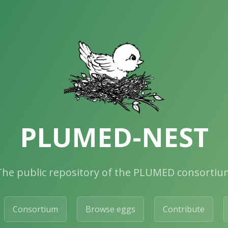
PLUMED-NEST
The public repository of the PLUMED consortiu
Consortium
Browse eggs
Contribute