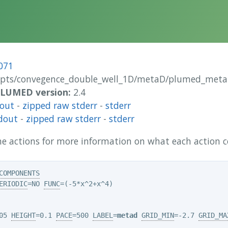
071
ipts/convegence_double_well_1D/metaD/plumed_meta
 PLUMED version:
2.4
dout
-
zipped raw stderr
-
stderr
dout
-
zipped raw stderr
-
stderr
 the actions for more information on what each action
COMPONENTS
ERIODIC
=NO 
FUNC
05 
HEIGHT
=0.1 
PACE
=500 
LABEL
=
metad
GRID_MIN
=-2.7 
GRID_MA