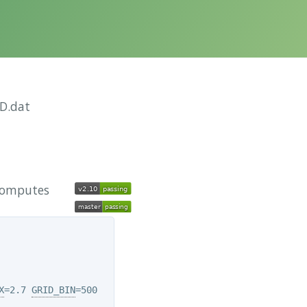
D.dat
 computes
X
=2.7 
GRID_BIN
=500
