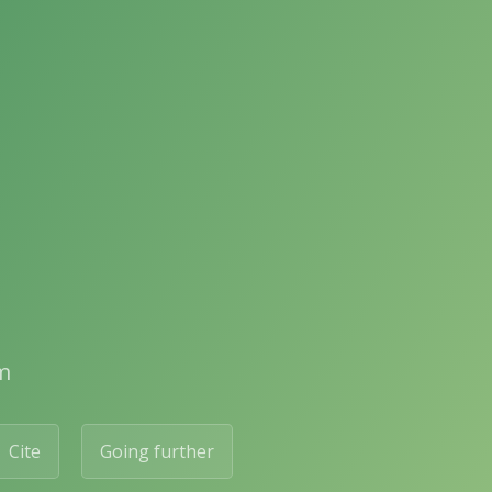
m
Cite
Going further