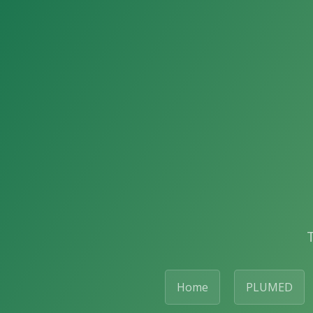
Home
PLUMED