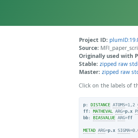
Project ID:
plumID:19.
Source:
MFI_paper_scr
Originally used with
Stable:
zipped raw st
Master:
zipped raw st
Click on the labels of
p
: 
DISTANCE
ATOMS
=1,2 
ff
: 
MATHEVAL
ARG
=
p.x
P
bb
: 
BIASVALUE
ARG
=
ff
METAD
ARG
=
p.x
SIGMA
=0.