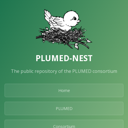
PLUMED-NEST
The public repository of the PLUMED consortium
Home
PLUMED
Consortium