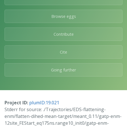
Browse eggs
Contribute
Cite
Going further
Project ID:
plumID:19.021
Stderr for source: ./Trajectories/EDS-flattening-
enm/flatten-dihed-mean-target/meant_0.11/gatp-enm-
12site_FEStart_eq175ns.range10_init0/gatp-enm-