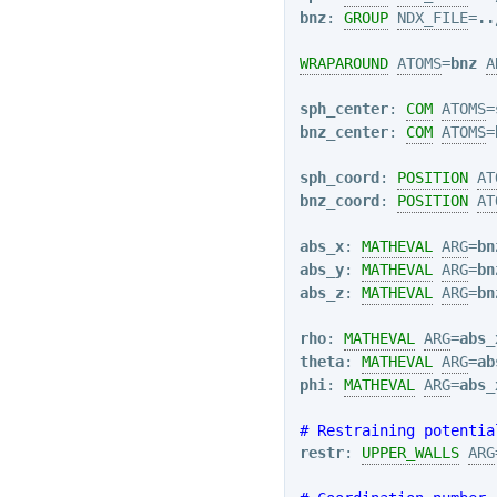
bnz
: 
GROUP
NDX_FILE
=
..
WRAPAROUND
ATOMS
=
bnz
A
sph_center
: 
COM
ATOMS
=
bnz_center
: 
COM
ATOMS
=
sph_coord
: 
POSITION
AT
bnz_coord
: 
POSITION
AT
abs_x
: 
MATHEVAL
ARG
=
bn
abs_y
: 
MATHEVAL
ARG
=
bn
abs_z
: 
MATHEVAL
ARG
=
bn
rho
: 
MATHEVAL
ARG
=
abs_
theta
: 
MATHEVAL
ARG
=
ab
phi
: 
MATHEVAL
ARG
=
abs_
# Restraining potentia
restr
: 
UPPER_WALLS
ARG