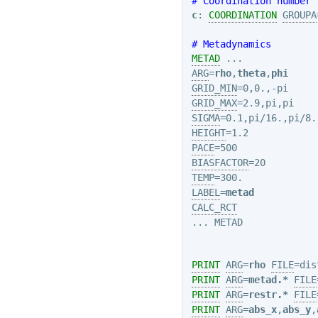
# Coordination number
c
: 
COORDINATION
GROUPA
# Metadynamics
METAD
ARG
=
rho
,
theta
,
phi
GRID_MIN
GRID_MAX
SIGMA
HEIGHT
PACE
BIASFACTOR
TEMP
LABEL
=
metad
CALC_RCT
... METAD

PRINT
ARG
=
rho
FILE
=dis
PRINT
ARG
=
metad.*
FILE
PRINT
ARG
=
restr.*
FILE
PRINT
ARG
=
abs_x
,
abs_y
,