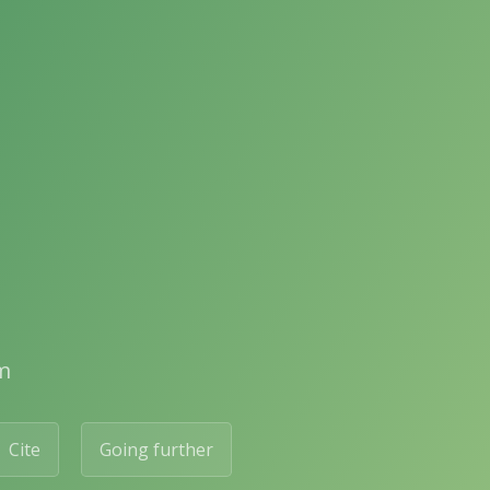
m
Cite
Going further