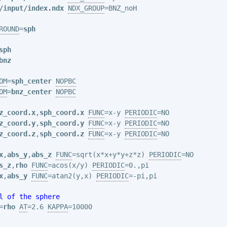
/input/index.ndx
NDX_GROUP
=BNZ_noH

ROUND
=
sph
sph
bnz
OM
=
sph_center
NOPBC
OM
=
bnz_center
NOPBC
z_coord.x
,
sph_coord.x
FUNC
=x-y 
PERIODIC
z_coord.y
,
sph_coord.y
FUNC
=x-y 
PERIODIC
z_coord.z
,
sph_coord.z
FUNC
=x-y 
PERIODIC
=NO

x
,
abs_y
,
abs_z
FUNC
=sqrt(x*x+y*y+z*z) 
PERIODIC
s_z
,
rho
FUNC
=acos(x/y) 
PERIODIC
x
,
abs_y
FUNC
=atan2(y,x) 
PERIODIC
=-pi,pi

l of the sphere
=
rho
AT
=2.6 
KAPPA
=10000
