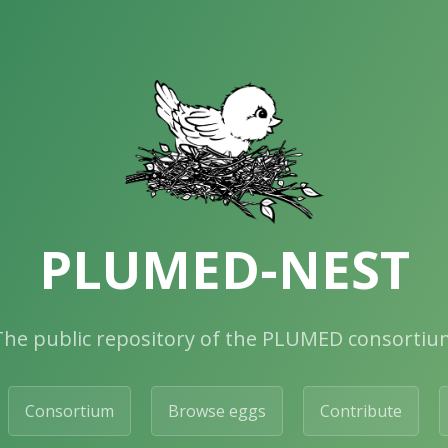
PLUMED-NEST
The public repository of the PLUMED consortiu
Consortium
Browse eggs
Contribute