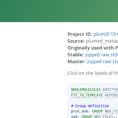
Project ID:
plumID:19.
Source:
plumed_metad
Originally used with
Stable:
zipped raw st
Master:
zipped raw st
Click on the labels of
WHOLEMOLECULES
ENTITY0
FIT_TO_TEMPLATE
REFERE
# Group definition
prot_noh
: 
GROUP
NDX_FI
sph
: 
GROUP
NDX_FILE
=
..