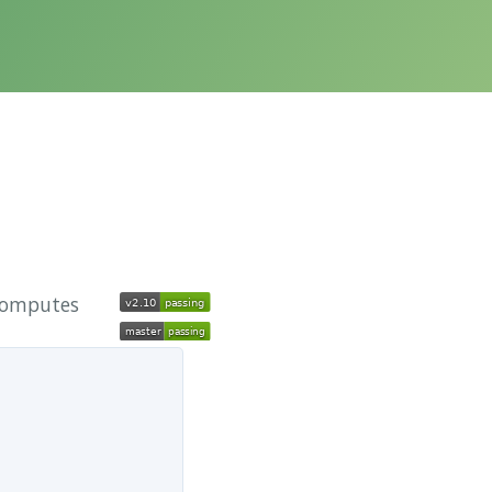
 computes