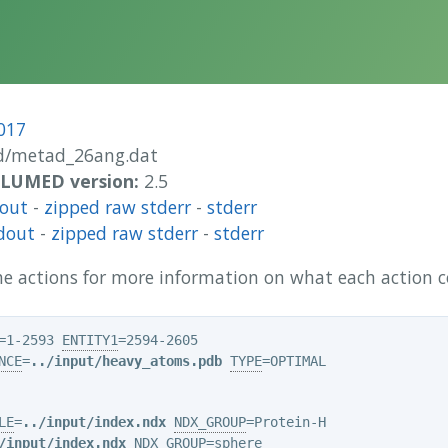
017
/metad_26ang.dat
 PLUMED version:
2.5
dout
-
zipped raw stderr
-
stderr
dout
-
zipped raw stderr
-
stderr
 the actions for more information on what each action
=1-2593 
ENTITY1
NCE
=
../input/heavy_atoms.pdb
TYPE
=OPTIMAL

LE
=
../input/index.ndx
NDX_GROUP
/input/index.ndx
NDX_GROUP