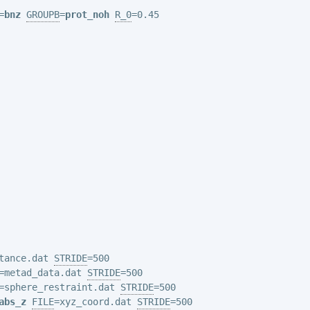
=
bnz
GROUPB
=
prot_noh
R_0
=0.45

tance.dat 
STRIDE
=metad_data.dat 
STRIDE
=sphere_restraint.dat 
STRIDE
abs_z
FILE
=xyz_coord.dat 
STRIDE