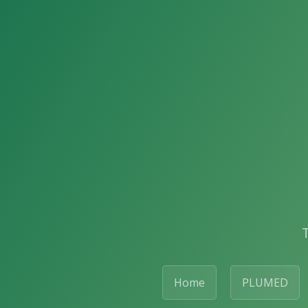
Home
PLUMED