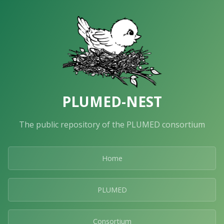
PLUMED-NEST
The public repository of the PLUMED consortium
Home
PLUMED
Consortium