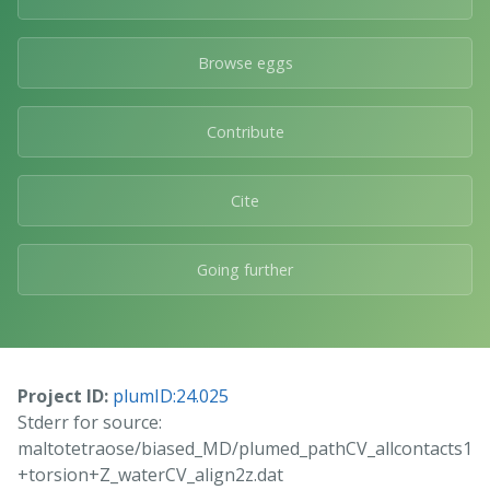
Browse eggs
Contribute
Cite
Going further
Project ID:
plumID:24.025
Stderr for source:
maltotetraose/biased_MD/plumed_pathCV_allcontacts1
+torsion+Z_waterCV_align2z.dat