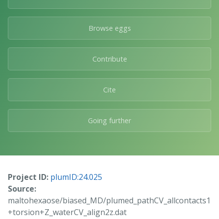
Browse eggs
Contribute
Cite
Going further
Project ID:
plumID:24.025
Source:
maltohexaose/biased_MD/plumed_pathCV_allcontacts1
+torsion+Z_waterCV_align2z.dat