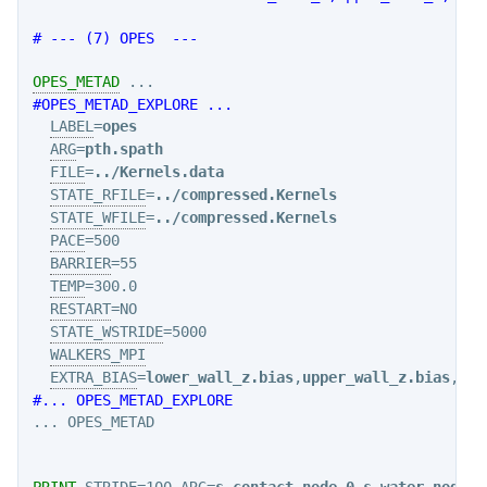
# --- (7) OPES  ---
OPES_METAD
#OPES_METAD_EXPLORE ...
LABEL
=
opes
ARG
=
pth.spath
FILE
=
../Kernels.data
STATE_RFILE
=
../compressed.Kernels
STATE_WFILE
=
../compressed.Kernels
PACE
=500

BARRIER
=55

TEMP
=300.0

RESTART
=NO

STATE_WSTRIDE
=5000

WALKERS_MPI
EXTRA_BIAS
=
lower_wall_z.bias
,
upper_wall_z.bias
,
upp
#... OPES_METAD_EXPLORE
... OPES_METAD

PRINT
STRIDE
=100 
ARG
=
s_contact.node-0
,
s_water.node-0