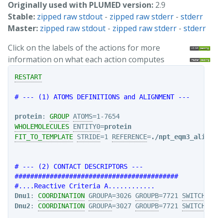
Originally used with PLUMED version:
2.9
Stable:
zipped raw stdout
-
zipped raw stderr
-
stderr
Master:
zipped raw stdout
-
zipped raw stderr
-
stderr
Click on the labels of the actions for more
information on what each action computes
RESTART
# --- (1) ATOMS DEFINITIONS and ALIGNMENT ---
protein
: 
GROUP
ATOMS
WHOLEMOLECULES
ENTITY0
=
protein
FIT_TO_TEMPLATE
STRIDE
=1 
REFERENCE
=
./npt_eqm3_align2
# --- (2) CONTACT DESCRIPTORS ---
##########################################
#....Reactive Criteria A............
Dnu1
: 
COORDINATION
GROUPA
=3026 
GROUPB
=7721 
SWITCH
Dnu2
: 
COORDINATION
GROUPA
=3027 
GROUPB
=7721 
SWITCH