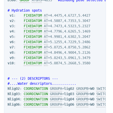
# Hydration spots
v1
:    
FIXEDATOM
AT
=4.4475,4.6727,5.4427

v2
:    
FIXEDATOM
AT
=4.5887,4.7353,5.3047

v3
:    
FIXEDATOM
AT
=4.7473,4.5323,5.2327

v4
:    
FIXEDATOM
AT
=4.7796,4.6265,5.1469

v5
:    
FIXEDATOM
AT
=4.9981,4.6302,5.2047

v6
:    
FIXEDATOM
AT
=5.1255,4.7229,5.2486

v7
:    
FIXEDATOM
AT
=5.0725,4.8750,5.2862

v8
:    
FIXEDATOM
AT
=4.8496,4.9004,5.2126

v9
:    
FIXEDATOM
AT
v10
:    
FIXEDATOM
AT
=5.0874,5.2668,5.3580

# --- (2) DESCRIPTORS ---
#....Water descriptors............
NligO2
: 
COORDINATION
GROUPA
=
ligO2
GROUPB
=
WO
SWITCH
={
NligO3
: 
COORDINATION
GROUPA
=
ligO3
GROUPB
=
WO
SWITCH
={
NligO4
: 
COORDINATION
GROUPA
=
ligO4
GROUPB
=
WO
SWITCH
={
NligO6
: 
COORDINATION
GROUPA
=
ligO6
GROUPB
=
WO
SWITCH
={