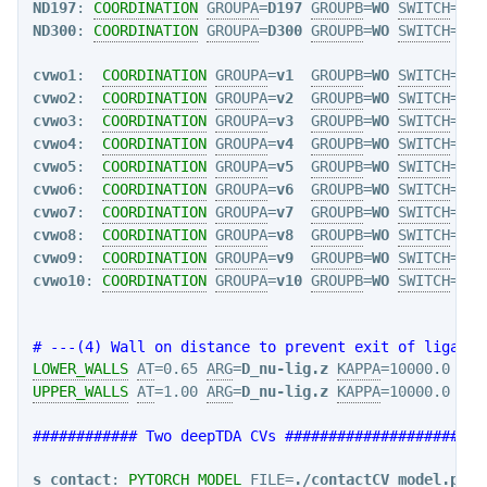
ND197
: 
COORDINATION
GROUPA
=
D197
GROUPB
=
WO
SWITCH
={RA
ND300
: 
COORDINATION
GROUPA
=
D300
GROUPB
=
WO
SWITCH
={RA
cvwo1
:  
COORDINATION
GROUPA
=
v1
GROUPB
=
WO
SWITCH
={RA
cvwo2
:  
COORDINATION
GROUPA
=
v2
GROUPB
=
WO
SWITCH
={RA
cvwo3
:  
COORDINATION
GROUPA
=
v3
GROUPB
=
WO
SWITCH
={RA
cvwo4
:  
COORDINATION
GROUPA
=
v4
GROUPB
=
WO
SWITCH
={RA
cvwo5
:  
COORDINATION
GROUPA
=
v5
GROUPB
=
WO
SWITCH
={RA
cvwo6
:  
COORDINATION
GROUPA
=
v6
GROUPB
=
WO
SWITCH
={RA
cvwo7
:  
COORDINATION
GROUPA
=
v7
GROUPB
=
WO
SWITCH
={RA
cvwo8
:  
COORDINATION
GROUPA
=
v8
GROUPB
=
WO
SWITCH
={RA
cvwo9
:  
COORDINATION
GROUPA
=
v9
GROUPB
=
WO
SWITCH
={RA
cvwo10
: 
COORDINATION
GROUPA
=
v10
GROUPB
=
WO
SWITCH
={RA
# ---(4) Wall on distance to prevent exit of ligand 
LOWER_WALLS
AT
=0.65 
ARG
=
D_nu-lig.z
KAPPA
=10000.0 
EXP
UPPER_WALLS
AT
=1.00 
ARG
=
D_nu-lig.z
KAPPA
=10000.0 
EXP
############ Two deepTDA CVs #######################
s_contact
: 
PYTORCH_MODEL
FILE
=
./contactCV_model.ptc