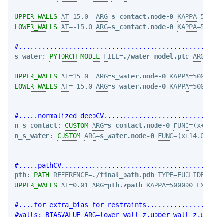
UPPER_WALLS
AT
=15.0  
ARG
=
s_contact.node-0
KAPPA
=5000
LOWER_WALLS
AT
=-15.0 
ARG
=
s_contact.node-0
KAPPA
=5000
#...................................................
s_water
: 
PYTORCH_MODEL
FILE
=
./water_model.ptc
ARG
=
cv
UPPER_WALLS
AT
=15.0  
ARG
=
s_water.node-0
KAPPA
=5000.0
LOWER_WALLS
AT
=-15.0 
ARG
=
s_water.node-0
KAPPA
=5000.0
#.....normalized deepCV.............................
n_s_contact
: 
CUSTOM
ARG
=
s_contact.node-0
FUNC
=(x+14.
n_s_water
: 
CUSTOM
ARG
=
s_water.node-0
FUNC
=(x+14.0)/2
#.....pathCV........................................
pth
: 
PATH
REFERENCE
=
./final_path.pdb
TYPE
=EUCLIDEAN 
UPPER_WALLS
AT
=0.01 
ARG
=
pth.zpath
KAPPA
=500000 
EXP
=2
#....for extra_bias for restraints..................
#walls: BIASVALUE ARG=lower_wall_z,upper_wall_z,uppe