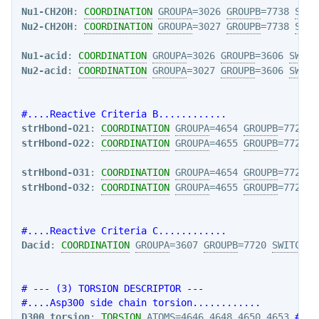
Nu1-CH2OH
: 
COORDINATION
GROUPA
=3026 
GROUPB
=7738 
SWIT
Nu2-CH2OH
: 
COORDINATION
GROUPA
=3027 
GROUPB
=7738 
SWIT
Nu1-acid
: 
COORDINATION
GROUPA
=3026 
GROUPB
=3606 
SWITC
Nu2-acid
: 
COORDINATION
GROUPA
=3027 
GROUPB
=3606 
SWITC
#....Reactive Criteria B............
strHbond-O21
: 
COORDINATION
GROUPA
=4654 
GROUPB
=7725 
S
strHbond-O22
: 
COORDINATION
GROUPA
=4655 
GROUPB
=7725 
S
strHbond-O31
: 
COORDINATION
GROUPA
=4654 
GROUPB
=7729 
S
strHbond-O32
: 
COORDINATION
GROUPA
=4655 
GROUPB
=7729 
S
#....Reactive Criteria C............
Dacid
: 
COORDINATION
GROUPA
=3607 
GROUPB
=7720 
SWITCH
={
# --- (3) TORSION DESCRIPTOR ---
#....Asp300 side chain torsion............
D300_torsion
: 
TORSION
ATOMS
=4646,4648,4650,4653 
#N-C