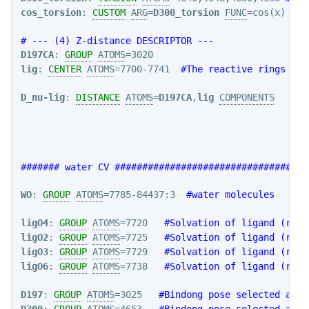
cos_torsion
: 
CUSTOM
ARG
=
D300_torsion
FUNC
=cos(x) 
PER
# --- (4) Z-distance DESCRIPTOR ---
D197CA
: 
GROUP
ATOMS
lig
: 
CENTER
ATOMS
=7700-7741  
#The reactive rings of 
D_nu-lig
: 
DISTANCE
ATOMS
=
D197CA
,
lig
COMPONENTS
####### water CV ###################################
WO
: 
GROUP
ATOMS
=7785-84437:3  
#water molecules
ligO4
: 
GROUP
ATOMS
=7720   
#Solvation of ligand (resi
ligO2
: 
GROUP
ATOMS
=7725   
#Solvation of ligand (resi
ligO3
: 
GROUP
ATOMS
=7729   
#Solvation of ligand (resi
ligO6
: 
GROUP
ATOMS
=7738   
#Solvation of ligand (resi
D197
: 
GROUP
ATOMS
=3025   
#Bindong pose selected atom
D300
: 
GROUP
ATOMS
=4653   
#Bindong pose selected atom