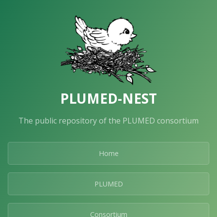
PLUMED-NEST
The public repository of the PLUMED consortium
Home
PLUMED
Consortium